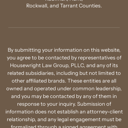
Rockwall, and Tarrant Counties.
By submitting your information on this website,
you agree to be contacted by representatives of
Housewright Law Group, PLLC, and any of its
related subsidiaries, including but not limited to
other affiliated brands. These entities are all
owned and operated under common leadership,
and you may be contacted by any of them in
response to your inquiry. Submission of
information does not establish an attorney-client
relationship, and any legal engagement must be
formalized through a signed agreement with