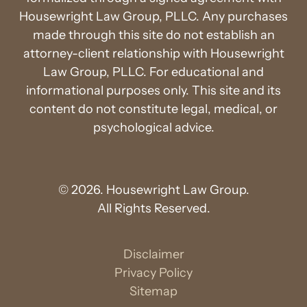
Housewright Law Group, PLLC. Any purchases
made through this site do not establish an
attorney-client relationship with Housewright
Law Group, PLLC. For educational and
informational purposes only. This site and its
content do not constitute legal, medical, or
psychological advice.
© 2026. Housewright Law Group.
All Rights Reserved.
Disclaimer
Privacy Policy
Sitemap