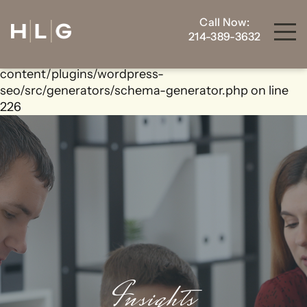
Call Now:
Warning
: foreach() argument must be of type
214-389-3632
array|object, bool given in
/home/housewrt/public_html/wp-
content/plugins/wordpress-
seo/src/generators/schema-generator.php
on line
226
Insights