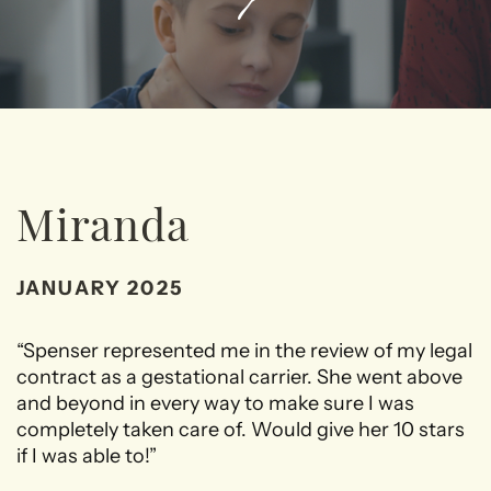
Miranda
JANUARY 2025
“Spenser represented me in the review of my legal
contract as a gestational carrier. She went above
and beyond in every way to make sure I was
completely taken care of. Would give her 10 stars
if I was able to!”