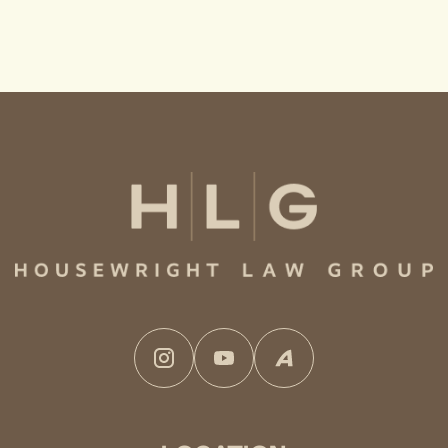
Instagram
YouTube
Avvo