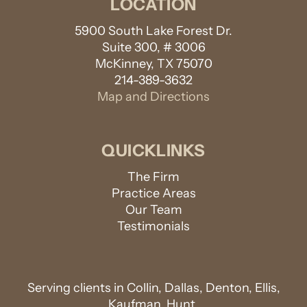
LOCATION
5900 South Lake Forest Dr.
Suite 300, # 3006
McKinney, TX 75070
214-389-3632
Map and Directions
QUICKLINKS
The Firm
Practice Areas
Our Team
Testimonials
Serving clients in Collin, Dallas, Denton, Ellis,
Kaufman, Hunt,