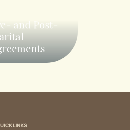
re- and Post-
arital
greements
UICKLINKS