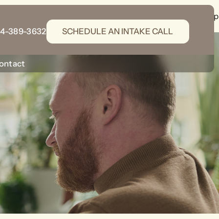
gins/wordpress-seo/src/generators/schema-generator.php
14-389-3632
SCHEDULE AN INTAKE CALL
ontact