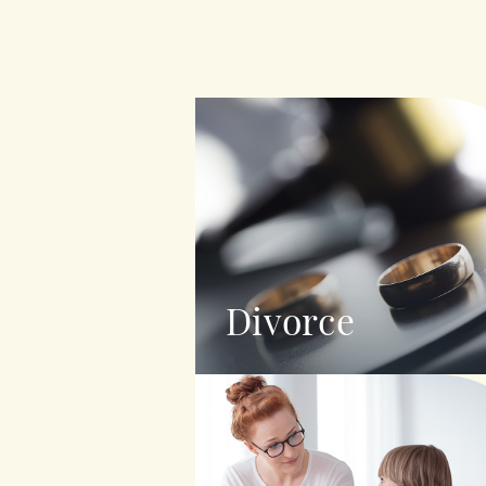
Divorce