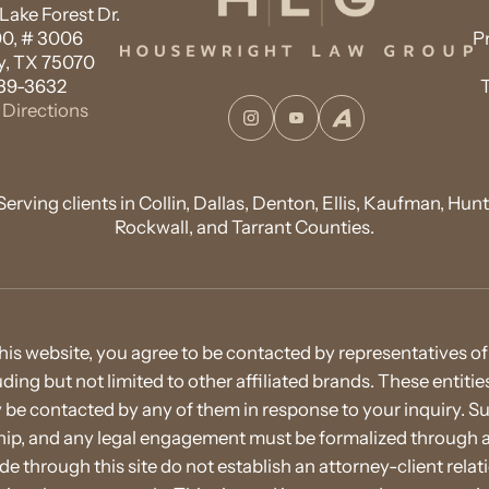
ake Forest Dr.
00, # 3006
P
, TX 75070
89-3632
Directions
Instagram
YouTube
Avvo
Serving clients in Collin, Dallas, Denton, Ellis, Kaufman, Hunt
Rockwall, and Tarrant Counties.
his website, you agree to be contacted by representatives
cluding but not limited to other affiliated brands. These entit
e contacted by any of them in response to your inquiry. S
nship, and any legal engagement must be formalized throug
through this site do not establish an attorney-client rel