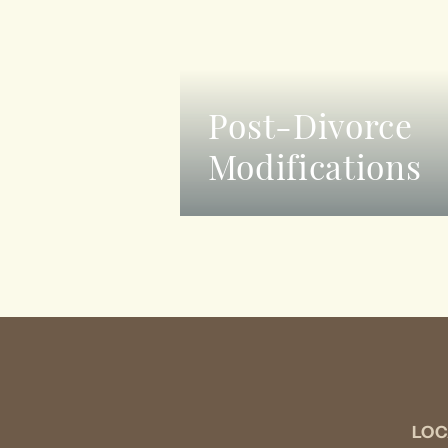
Post-Divorce
Modifications
LOC