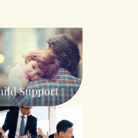
hild Support