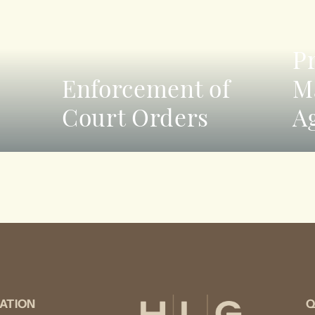
P
Enforcement of
M
Court Orders
A
ATION
Q