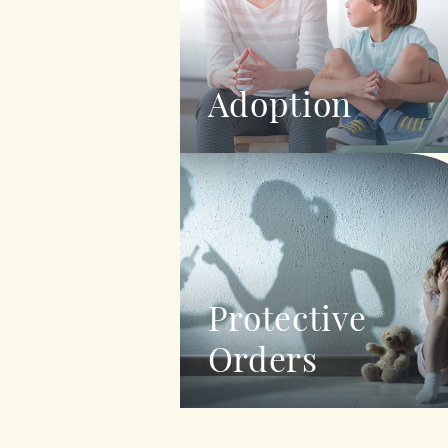
Adoption
Protective
Orders