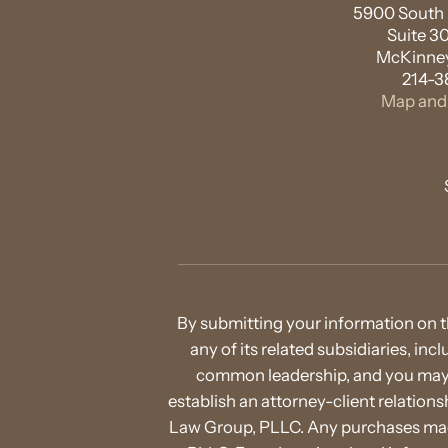
5900 South L
Suite 3
McKinney
214-3
Map and 
By submitting your information on t
any of its related subsidiaries, in
common leadership, and you may b
establish an attorney-client relatio
Law Group, PLLC. Any purchases made 