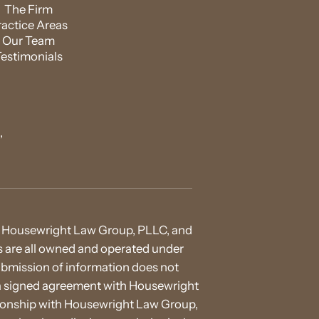
The Firm
ractice Areas
Our Team
Testimonials
,
 of Housewright Law Group, PLLC, and
ies are all owned and operated under
ubmission of information does not
h a signed agreement with Housewright
ationship with Housewright Law Group,