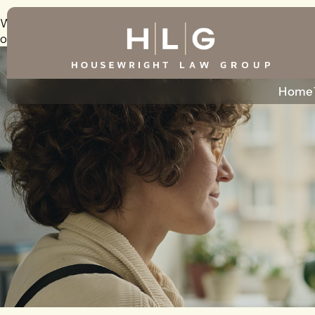
Warning
: foreach() argument must be of type array|object, 
on line
226
Home