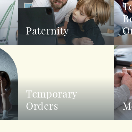
T
R
Paternity
O
Temporary
Orders
M