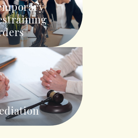
emporary
estraining
rders
ediation