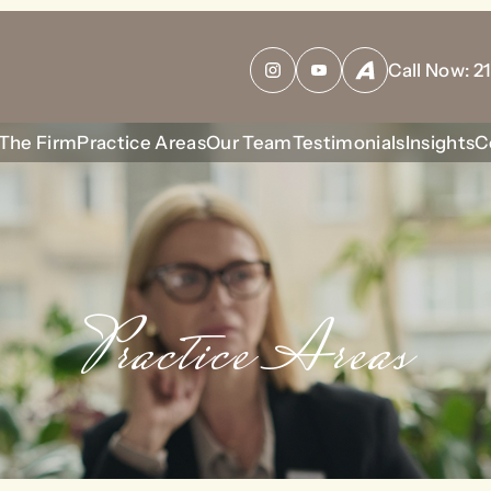
bool given in
/home/housewrt/public_html/wp-content/plu
Call Now:
2
Instagram
YouTube
Avvo
The Firm
Practice Areas
Our Team
Testimonials
Insights
C
Practice Areas