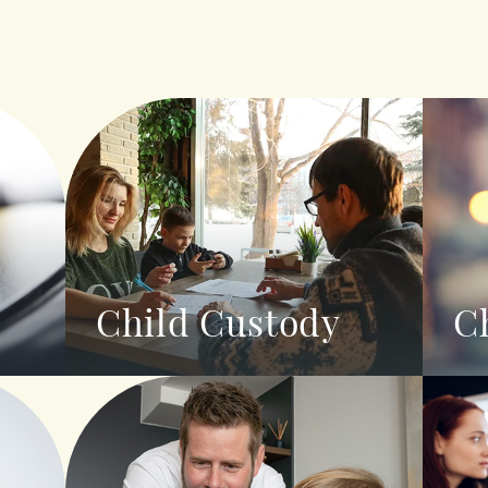
Child Custody
C