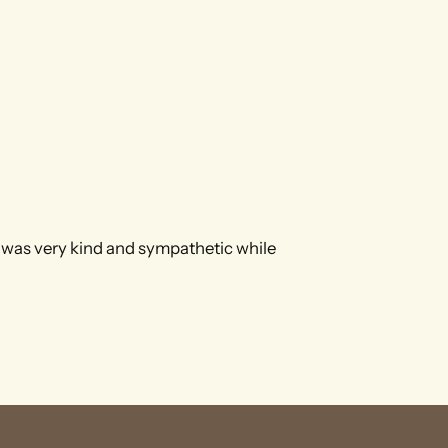
 was very kind and sympathetic while