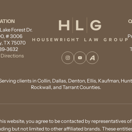
ATION
Q
ake Forest Dr.
00, # 3006
P
, TX 75070
89-3632
Directions
Instagram
YouTube
Avvo
Serving clients in Collin, Dallas, Denton, Ellis, Kaufman, Hunt
Rockwall, and Tarrant Counties.
his website, you agree to be contacted by representatives
cluding but not limited to other affiliated brands. These entit