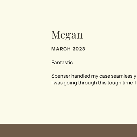
Megan
MARCH 2023
Fantastic
Spenser handled my case seamlessly 
I was going through this tough time. 