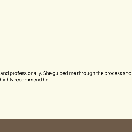
and professionally. She guided me through the process and
I highly recommend her.