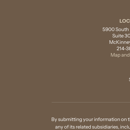
LOC
5900 South L
Suite 3
McKinney
214-3
Map and 
By submitting your information on t
any of its related subsidiaries, in