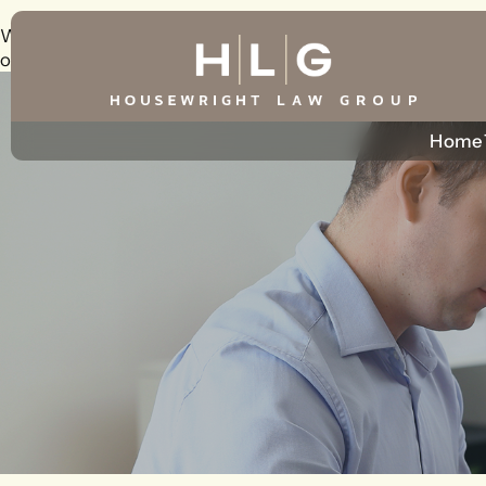
Warning
: foreach() argument must be of type array|object, 
on line
226
Home