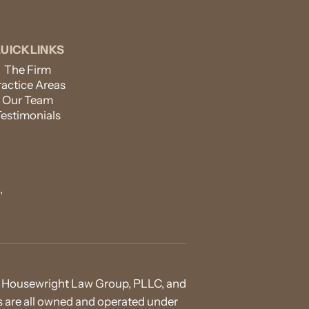
UICKLINKS
The Firm
ractice Areas
Our Team
Testimonials
,
 of Housewright Law Group, PLLC, and
ies are all owned and operated under