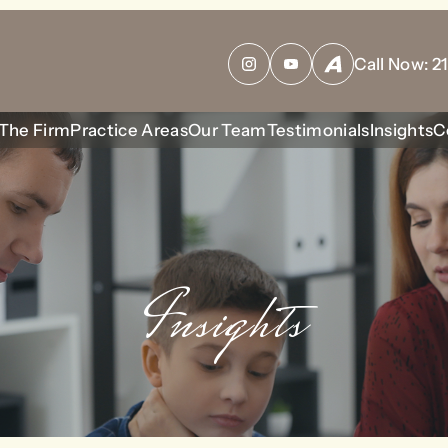
bool given in
/home/housewrt/public_html/wp-content/plu
Call Now:
2
Instagram
YouTube
Avvo
The Firm
Practice Areas
Our Team
Testimonials
Insights
C
Insights