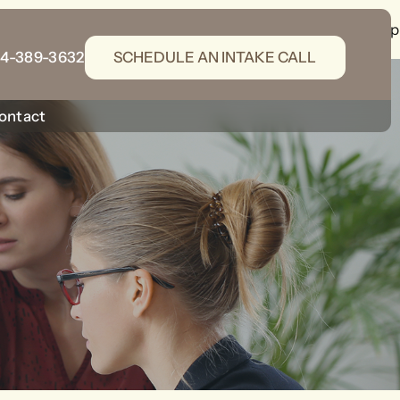
gins/wordpress-seo/src/generators/schema-generator.php
14-389-3632
SCHEDULE AN INTAKE CALL
ontact