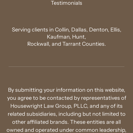
Testimonials
Serving clients in Collin, Dallas, Denton, Ellis,
Kaufman, Hunt,
Rockwall, and Tarrant Counties.
By submitting your information on this website,
you agree to be contacted by representatives of
Housewright Law Group, PLLC, and any of its
related subsidiaries, including but not limited to
other affiliated brands. These entities are all
owned and operated under common leadership,