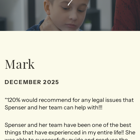
Mark
DECEMBER 2025
“120% would recommend for any legal issues that
Spenser and her team can help with!!!
Spenser and her team have been one of the best
things that have experienced in my entire life!! She
was able to successfully guide and produce the