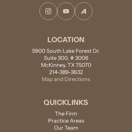
Instagram
YouTube
Avvo
LOCATION
5900 South Lake Forest Dr.
Suite 300, # 3006
McKinney, TX 75070
214-389-3632
Map and Directions
QUICKLINKS
The Firm
Practice Areas
Our Team