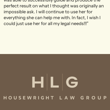
perfect result on what I thought was originally an
impossible ask. I will continue to use her for
everything she can help me with. In fact, I wish I
could just use her for all my legal needs!!!”