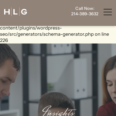
Call Now:
Warning
: foreach() argument must be of type
214-389-3632
array|object, bool given in
/home/housewrt/public_html/wp-
content/plugins/wordpress-
seo/src/generators/schema-generator.php
on line
226
Insights