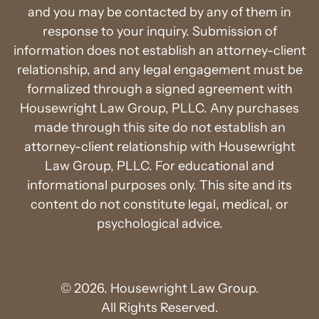
and you may be contacted by any of them in
response to your inquiry. Submission of
information does not establish an attorney-client
relationship, and any legal engagement must be
formalized through a signed agreement with
Housewright Law Group, PLLC. Any purchases
made through this site do not establish an
attorney-client relationship with Housewright
Law Group, PLLC. For educational and
informational purposes only. This site and its
content do not constitute legal, medical, or
psychological advice.
© 2026. Housewright Law Group.
All Rights Reserved.