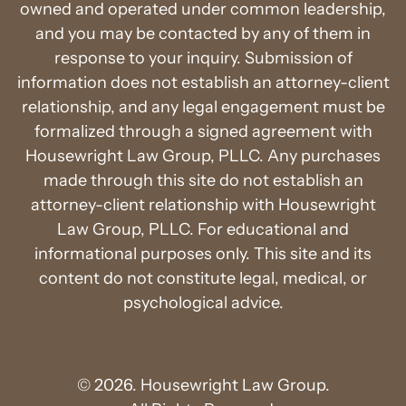
owned and operated under common leadership,
and you may be contacted by any of them in
response to your inquiry. Submission of
information does not establish an attorney-client
relationship, and any legal engagement must be
formalized through a signed agreement with
Housewright Law Group, PLLC. Any purchases
made through this site do not establish an
attorney-client relationship with Housewright
Law Group, PLLC. For educational and
informational purposes only. This site and its
content do not constitute legal, medical, or
psychological advice.
© 2026. Housewright Law Group.