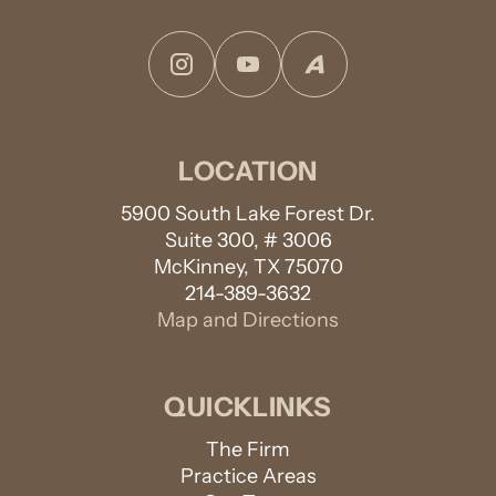
Instagram
YouTube
Avvo
LOCATION
5900 South Lake Forest Dr.
Suite 300, # 3006
McKinney, TX 75070
214-389-3632
Map and Directions
QUICKLINKS
The Firm
Practice Areas