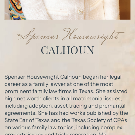
Spenser Housewright
CALHOUN
Spenser Housewright Calhoun began her legal
career as a family lawyer at one of the most
prominent family law firms in Texas. She assisted
high net worth clients in all matrimonial issues,
including adoption, asset tracing and premarital
agreements. She has had works published by the
State Bar of Texas and the Texas Society of CPAs
on various family law topics, including complex
property issues and trial preparation. Ms.