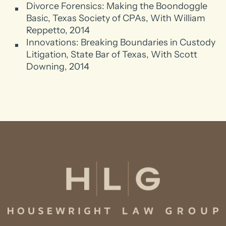
Divorce Forensics: Making the Boondoggle
Basic, Texas Society of CPAs, With William
Reppetto, 2014
Innovations: Breaking Boundaries in Custody
Litigation, State Bar of Texas, With Scott
Downing, 2014