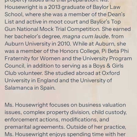
Housewright is a 2013 graduate of Baylor Law
School, where she was a member of the Dean’s
List and active in moot court and Baylor’s Top
Gun National Mock Trial Competition. She earned
her bachelor’s degree,
magna cum laude
, from
Auburn University in 2010. While at Auburn, she
was a member of the Honors College, Pi Beta Phi
Fraternity for Women and the University Program
Council, in addition to serving as a Boys & Girls
Club volunteer. She studied abroad at Oxford
University in England and the University of
Salamanca in Spain.
Ms. Housewright focuses on business valuation
issues, complex property division, child custody,
enforcement actions, modifications, and
premarital agreements. Outside of her practice,
Ms. Housewright enjoys spending time with her