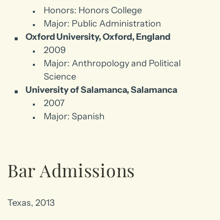
Honors: Honors College
Major: Public Administration
Oxford University, Oxford, England
2009
Major: Anthropology and Political
Science
University of Salamanca, Salamanca
2007
Major: Spanish
Bar Admissions
Texas, 2013