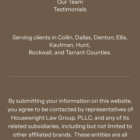
Our Team
Testimonials
Serving clients in Collin, Dallas, Denton, Ellis,
Kaufman, Hunt,
Rockwall, and Tarrant Counties.
By submitting your information on this website,
you agree to be contacted by representatives of
Housewright Law Group, PLLC, and any of its
related subsidiaries, including but not limited to
other affiliated brands. These entities are all