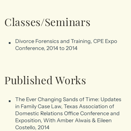
Classes/Seminars
Divorce Forensics and Training, CPE Expo
Conference, 2014 to 2014
Published Works
The Ever Changing Sands of Time: Updates
in Family Case Law, Texas Association of
Domestic Relations Office Conference and
Exposition, With Amber Alwais & Eileen
Costello, 2014