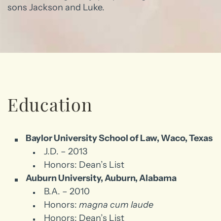
sons Jackson and Luke.
Education
Baylor University School of Law, Waco, Texas
J.D. – 2013
Honors: Dean’s List
Auburn University, Auburn, Alabama
B.A. – 2010
Honors:
magna cum laude
Honors: Dean’s List