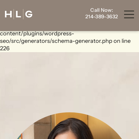
Call Now:
Warning
: foreach() argument must be of type
214-389-3632
array|object, bool given in
/home/housewrt/public_html/wp-
content/plugins/wordpress-
seo/src/generators/schema-generator.php
on line
226